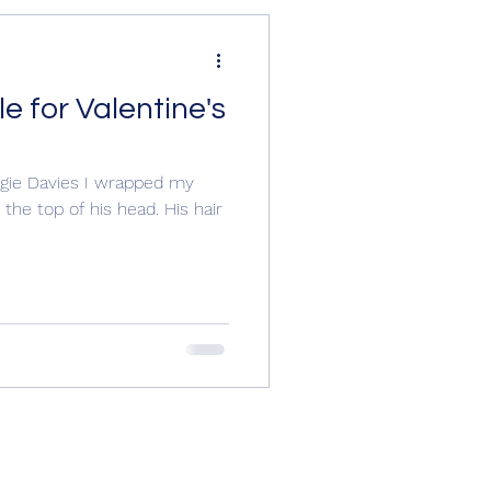
e for Valentine's
e O'Farrell,
ggie Davies I wrapped my
the top of his head. His hair
ew, Wil
Richard III
y England