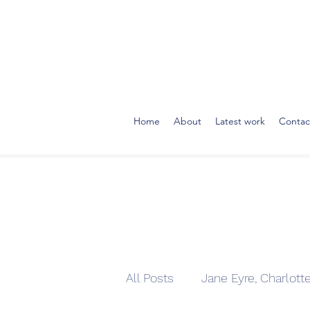
Home
About
Latest work
Contac
All Posts
Jane Eyre, Charlott