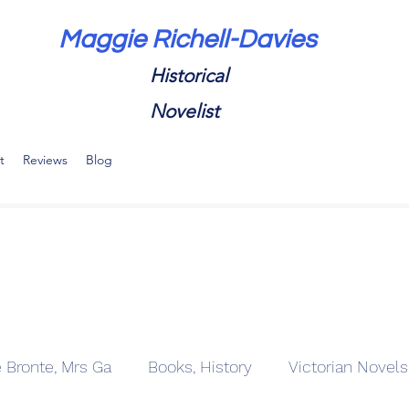
Maggie Richell-Davies
Historical
Novelist
t
Reviews
Blog
e Bronte, Mrs Ga
Books, History
Victorian Novels