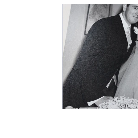
Grace Darling, The Grace Da
Books for Christmas, The B
Cats and Writers
Histor
Coffee shops, Editing, Where
Cecily by Annie Braithwaite
Annie Garthwaite
CECIL