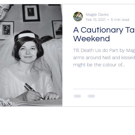
rling Mu
Books for Christmas, Historical Nov
Maggie Davies
Feb 13, 2021
6 min read
A Cautionary Tal
eekeeper
Hogarth Portrait
Margaret Atwood, Maggi
Weekend
Till Death Us do Part by Ma
arms around Neil and kissed 
ical Novels
Writing
Police procedural, Book Revi
might be the colour of...
 I Writ
Cecily by Annie Braithwaite, Wars o
Wars of the Roses
Yorkist
Cecily Neville
Y
History
15th century England
15th centur