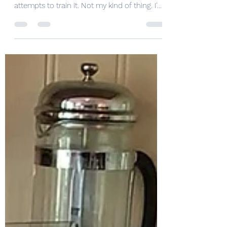
H is for Hawk
For Christmas I bought my husband a book
about a woman who buys a bird and
attempts to train it. Not my kind of thing. I'm
drawn to books...