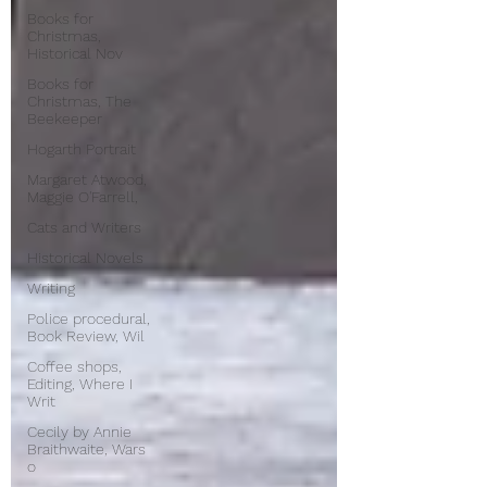
Books for
Christmas,
Historical Nov
Books for
Christmas, The
Beekeeper
Hogarth Portrait
Margaret Atwood,
Maggie O'Farrell,
Cats and Writers
Historical Novels
Writing
Police procedural,
Book Review, Wil
Coffee shops,
Editing, Where I
Writ
Cecily by Annie
Braithwaite, Wars
o