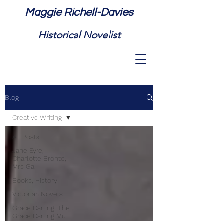
Maggie Richell-Davies
Historical Novelist
Blog
Creative Writing
All Posts
Jane Eyre,
Charlotte Bronte,
Mrs Ga
Books, History
Victorian Novels
Grace Darling, The
Grace Darling Mu