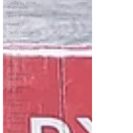
Cecily by Annie
Braithwaite
Wars of the Roses
Yorkist
Cecily Neville
Richard III
Annie Garthwaite
CECILY
History
15th century
England
15th century
England
15th century
England
Christmas Gifts,
Mr Darcy,
Husbands
Rejection