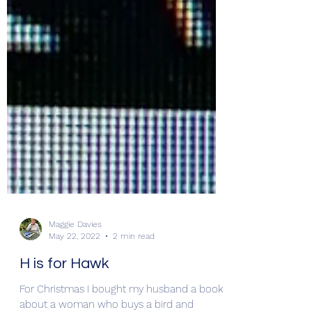
Maggie Davies
May 22, 2022
2 min read