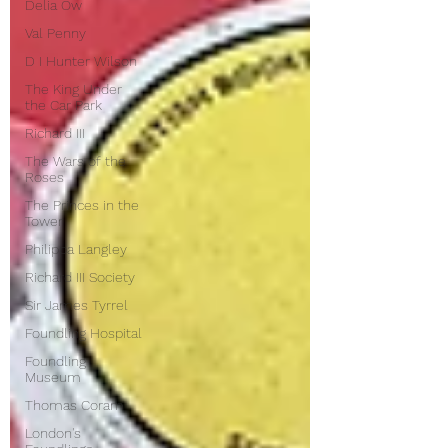
Delia Ow
Val Penny
D I Hunter Wilson
The King Under
the Car Park
Richard III
The Wars of the
Roses
The Princes in the
Tower
Philippa Langley
Richard III Society
Sir James Tyrrel
Foundling Hospital
Foundling
Museum
Thomas Coram
London's