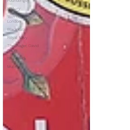
Foundlings
History
18th century
London
Black cats
Royal Navy
The Wager, David
Gann
Shipwreck
Mutiny