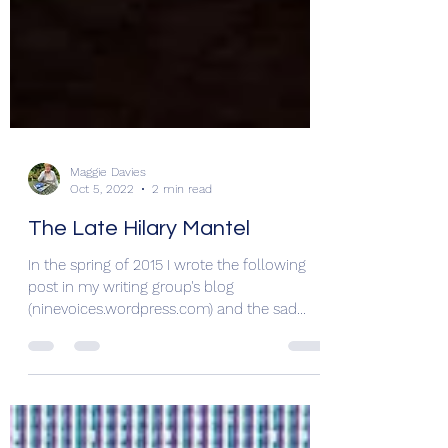
Maggie Davies
Oct 5, 2022
2 min read
The Late Hilary Mantel
In the spring of 2015 I wrote the following
post in my writing group's blog
(ninevoices.wordpress.com) and the sad
demise of Hilary...