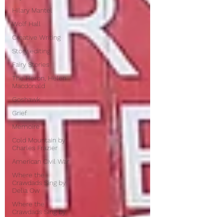
Hilary Mantel
Wolf Hall
Creative Writing
Story editing
Fairy Stories
The Heron, Helen
Macdonald
Goshawk
Grief
Memoire
Cold Mountain by
Charles Frazier
American Civil War
Where the
Crawdads Sing by
Delia Ow
Where the
Crawdads Sing by