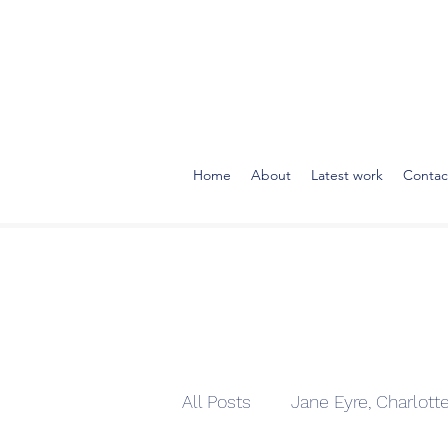
Home
About
Latest work
Contac
All Posts
Jane Eyre, Charlott