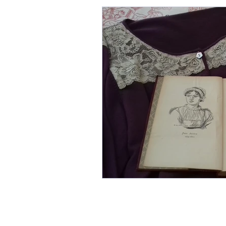
Grace Darling, The Grace Da
Books for Christmas, The B
Cats and Writers
Histor
Coffee shops, Editing, Where
Cecily by Annie Braithwaite
Annie Garthwaite
CECIL