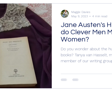
rling Mu
Books for Christmas, Historical Nov
Maggie Davies
May 9, 2023
4 min read
Jane Austen's 
eekeeper
Hogarth Portrait
Margaret Atwood, Maggi
do Clever Men Ma
Women?
ical Novels
Writing
Police procedural, Book Revi
Do you wonder about the hu
books? Tanya van Hasselt, 
member of our writing group 
 I Writ
Cecily by Annie Braithwaite, Wars o
Wars of the Roses
Yorkist
Cecily Neville
Y
History
15th century England
15th centur