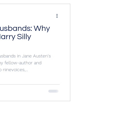
Husbands: Why
e O'Farrell,
rry Silly
ew, Wil
sbands in Jane Austen's
my fellow-author and
ninevoices,...
Richard III
y England