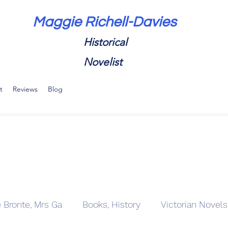
Maggie Richell-Davies
Historical
Novelist
t
Reviews
Blog
e Bronte, Mrs Ga
Books, History
Victorian Novels