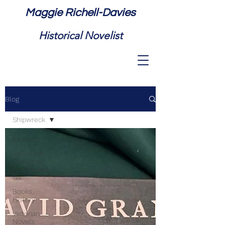
Maggie Richell-Davies
Historical Novelist
Blog
Shipwreck
All Posts
Jane Eyre,
Charlotte
Bronte, Mrs
Ga
Books,
History
Victorian
Novels