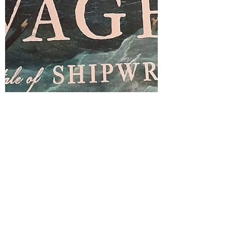
Writing
Police
procedural,
Book Review,
Wil
Coffee
shops,
Editing,
Where I Writ
Cecily by
Annie
Braithwaite,
Wars o
Cecily by
Annie
Braithwaite
Wars of the
Roses
Yorkist
Cecily
Neville
Richard III