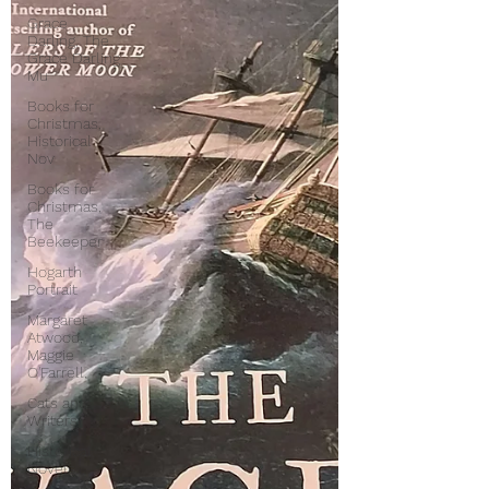
Grace
Darling, The
Grace Darling
Mu
Books for
Christmas,
Historical
Nov
Books for
Christmas,
The
Beekeeper
Hogarth
Portrait
Margaret
Atwood,
Maggie
O'Farrell,
Cats and
Writers
Historical
Novels